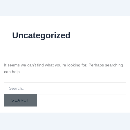
Search
for:
Uncategorized
It seems we can’t find what you’re looking for. Perhaps searching
can help.